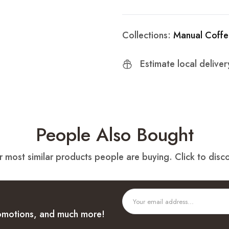
Collections:
Manual Coffe
Estimate local delive
People Also Bought
 most similar products people are buying. Click to disco
promotions, and much more!