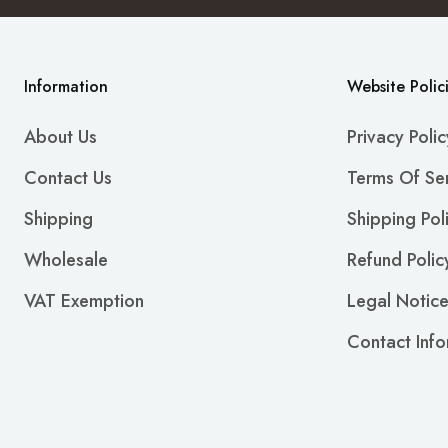
Information
Website Polic
About Us
Privacy Polic
Contact Us
Terms Of Se
Shipping
Shipping Pol
Wholesale
Refund Polic
VAT Exemption
Legal Notic
Contact Info