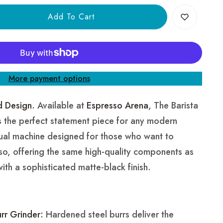
Add To Cart
More payment options
d Design.
Available at
Espresso Arena
, The Barista
is the perfect statement piece for any modern
anual machine designed for those who want to
sso, offering the same high-quality components as
 with a sophisticated matte-black finish.
rr Grinder:
Hardened steel burrs deliver the