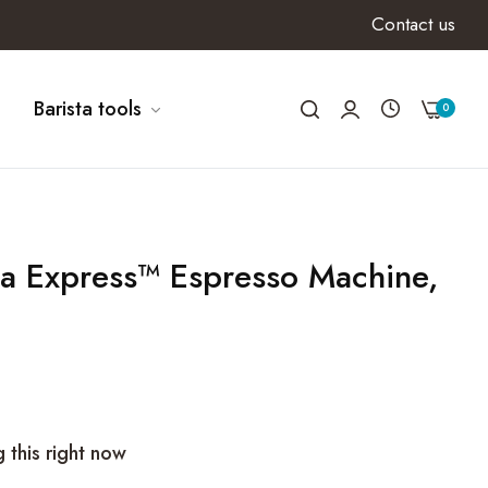
Contact us
Barista tools
0
ta Express™ Espresso Machine,
 this right now