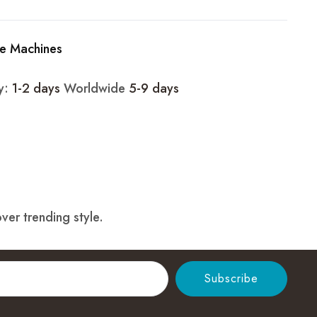
e Machines
ry:
1-2 days
Worldwide
5-9 days
ver trending style.
Subscribe