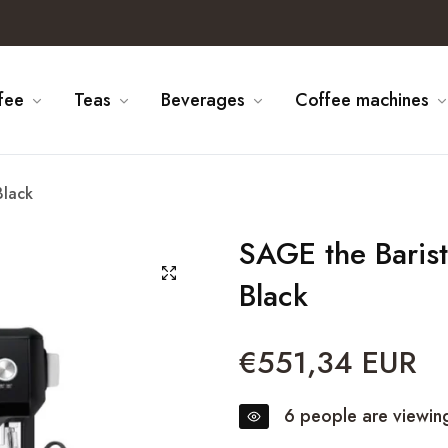
fee
Teas
Beverages
Coffee machines
Black
SAGE the Baris
Black
€551,34 EUR
Regular
price
6
people are viewing