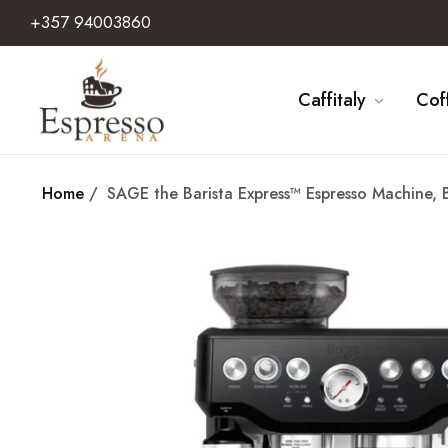
+357 94003860
Caffitaly
Cof
Home
/
SAGE the Barista Express™ Espresso Machine, 