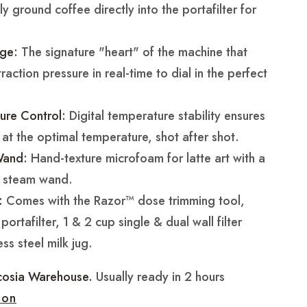
y ground coffee directly into the portafilter for
ge:
The signature "heart" of the machine that
action pressure in real-time to dial in the perfect
ure Control:
Digital temperature stability ensures
 at the optimal temperature, shot after shot.
Wand:
Hand-texture microfoam for latte art with a
l steam wand.
:
Comes with the Razor™ dose trimming tool,
ortafilter, 1 & 2 cup single & dual wall filter
ss steel milk jug.
cosia Warehouse.
Usually ready in 2 hours
ion