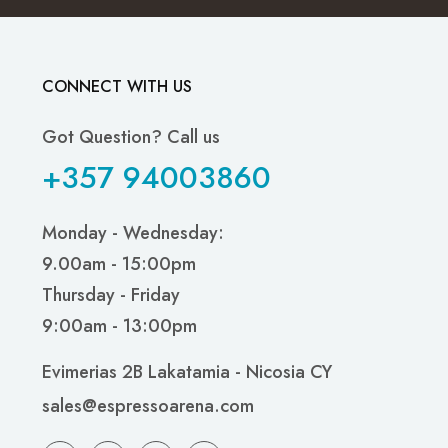
CONNECT WITH US
Got Question? Call us
+357 94003860
Monday - Wednesday:
9.00am - 15:00pm
Thursday - Friday
9:00am - 13:00pm
Evimerias 2B Lakatamia - Nicosia CY
sales@espressoarena.com