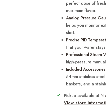
perfect dose of freshl
maximum flavor.
Analog Pressure Gau
helps you monitor extr
shot.
Precise PID Temperat
that your water stays
Professional Steam 
high-pressure manua
Included Accessories
54mm stainless steel p
baskets, and a stainle
Pickup available at
Ni
View store informat