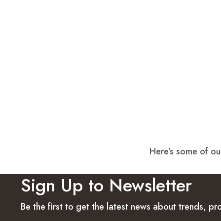
Here’s some of our
Sign Up to Newsletter
Be the first to get the latest news about trends, 