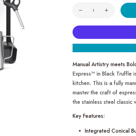
Quantity
Manual Artistry meets Bol
Express™ in Black Truffle 
kitchen. This is a fully m
master the craft of espre
the stainless steel classic
Key Features:
Integrated Conical Bu