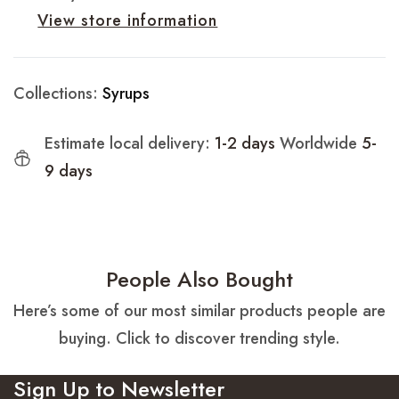
View store information
Collections:
Syrups
Estimate local delivery:
1-2 days
Worldwide
5-
9 days
People Also Bought
Here’s some of our most similar products people are
buying. Click to discover trending style.
Sign Up to Newsletter