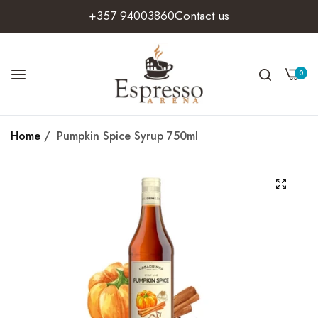
+357 94003860
Contact us
0
Home
/
Pumpkin Spice Syrup 750ml