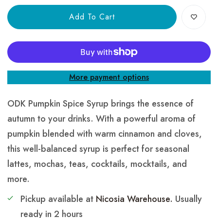
Add To Cart
More payment options
ODK Pumpkin Spice Syrup brings the essence of
autumn to your drinks. With a powerful aroma of
pumpkin blended with warm cinnamon and cloves,
this well-balanced syrup is perfect for seasonal
lattes, mochas, teas, cocktails, mocktails, and
more.
Pickup available at
Nicosia Warehouse.
Usually
ready in 2 hours