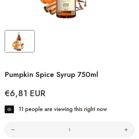
Pumpkin Spice Syrup 750ml
€6,81 EUR
Regular
price
11
people are viewing this right now
Quantity