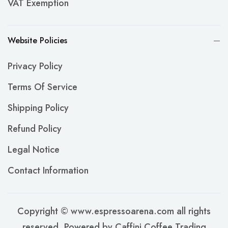
VAT Exemption
Website Policies
Privacy Policy
Terms Of Service
Shipping Policy
Refund Policy
Legal Notice
Contact Information
Copyright © www.espressoarena.com all rights
reserved. Powered by Caffini Coffee Trading