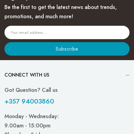
Be the first to get the latest news about trends,
promotions, and much more!
Subscribe
CONNECT WITH US
Got Question? Call us
+357 94003860
Monday - Wednesday:
9.00am - 15:00pm