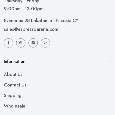
Thursday - Friday
9:00am - 13:00pm
Evimerias 2B Lakatamia - Nicosia CY
sales@espressoarena.com
Information
About Us
Contact Us
Shipping
Wholesale