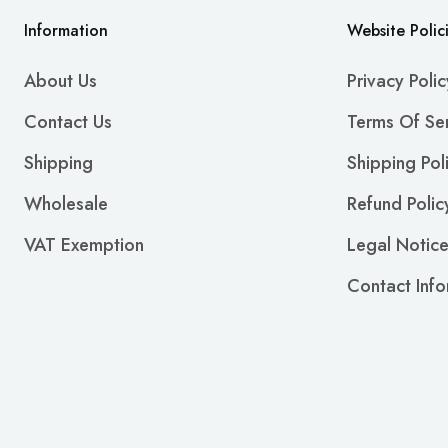
Information
Website Polic
About Us
Privacy Polic
Contact Us
Terms Of Se
Shipping
Shipping Pol
Wholesale
Refund Polic
VAT Exemption
Legal Notic
Contact Info