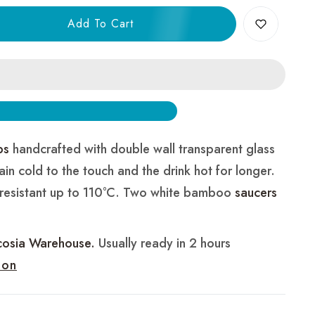
Add To Cart
ps
handcrafted with double wall transparent glass
ain cold to the touch and the drink hot for longer.
 resistant up to 110°C. Two white bamboo
saucers
cosia Warehouse.
Usually ready in 2 hours
ion