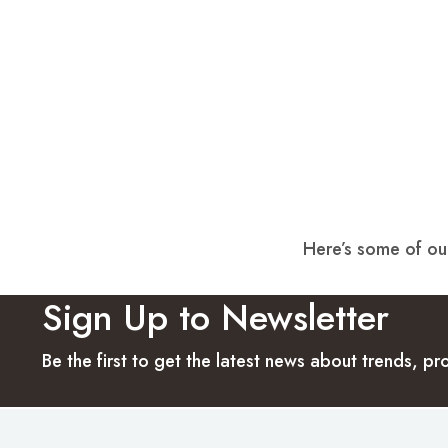
Here’s some of our
Sign Up to Newsletter
Be the first to get the latest news about trends, 