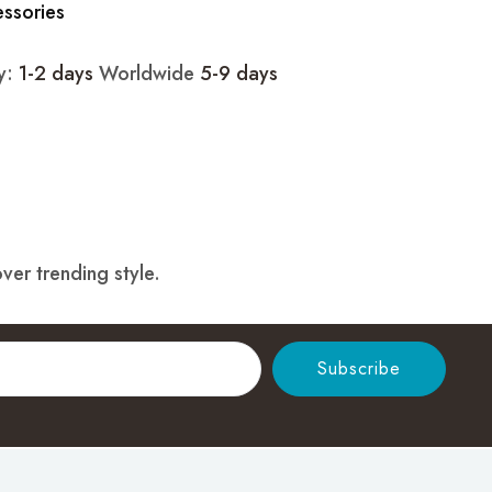
essories
ry:
1-2 days
Worldwide
5-9 days
ver trending style.
Subscribe