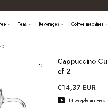
fee
Teas
Beverages
Coffee machines
f 2
Cappuccino Cup
of 2
€14,37 EUR
Regular
price
14
people are viewin