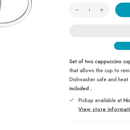
Quantity
Set of two cappuccino cu
that allows the cup to rem
Dishwasher safe and heat
included .
Pickup available at
Ni
View store informat