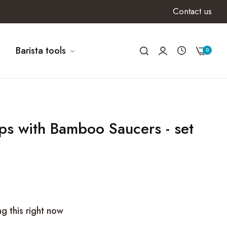
Contact us
Barista tools
0
s with Bamboo Saucers - set
g this right now