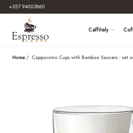
+357 94003860
Caffitaly
Cof
Home
/
Cappuccino Cups with Bamboo Saucers - set o