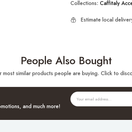
Collections:
Caffitaly Acc
Estimate local delive
People Also Bought
 most similar products people are buying. Click to disco
promotions, and much more!