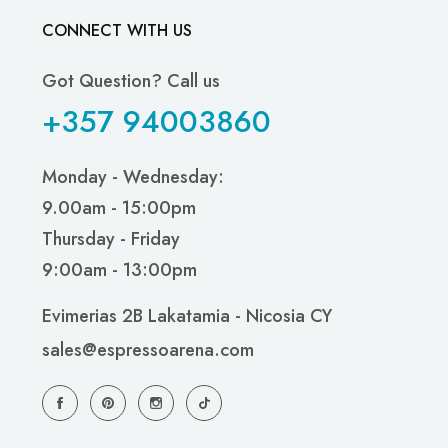
CONNECT WITH US
Got Question? Call us
+357 94003860
Monday - Wednesday:
9.00am - 15:00pm
Thursday - Friday
9:00am - 13:00pm
Evimerias 2B Lakatamia - Nicosia CY
sales@espressoarena.com