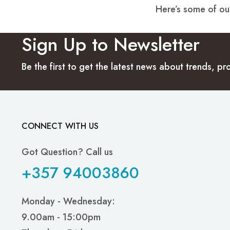
Here’s some of our
Sign Up to Newsletter
Be the first to get the latest news about trends, 
CONNECT WITH US
Got Question? Call us
+357 94003860
Monday - Wednesday:
9.00am - 15:00pm