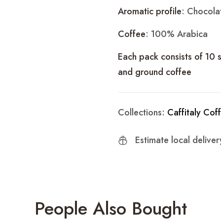
Aromatic profile
: Chocola
Coffee
: 100% Arabica
Each pack consists of 10 
and ground coffee
Collections:
Caffitaly Cof
Estimate local delive
People Also Bought