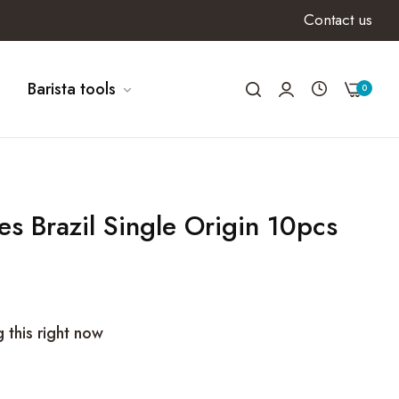
Contact us
Barista tools
0
les Brazil Single Origin 10pcs
 this right now