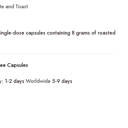
te and Toast
single-dose capsules containing 8 grams of roasted
fee Capsules
ry:
1-2 days
Worldwide
5-9 days