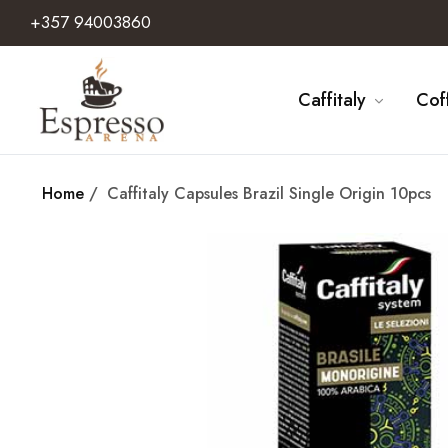
+357 94003860
Caffitaly
Cof
Home
/
Caffitaly Capsules Brazil Single Origin 10pcs