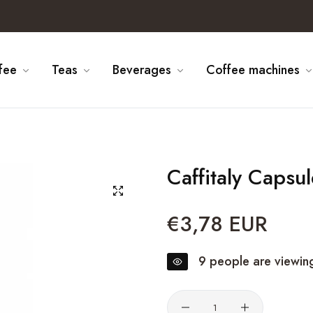
fee
Teas
Beverages
Coffee machines
Caffitaly Capsu
€3,78 EUR
Regular
price
9
people are viewing
Quantity