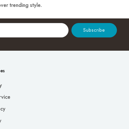
ver trending style.
Subscribe
ies
y
rvice
icy
y