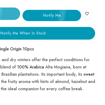
Notify Me
Notify Me When In Stock
Single Origin 10pcs
and dry winters offer the perfect conditions for
e blend of
100% Arabica
Alta Mogiana, born at
 Brazilian plantations. Its important body, its
sweet
d the fruity aroma with hints of almond, hazelnut and
the ideal companion for every coffee break.