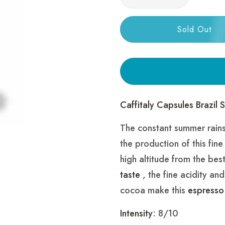
Sold Out
Caffitaly Capsules Brazil 
The constant summer rains 
the production of this fin
high altitude from the best
taste
, the fine acidity an
cocoa make this
espresso
Intensity
: 8/10