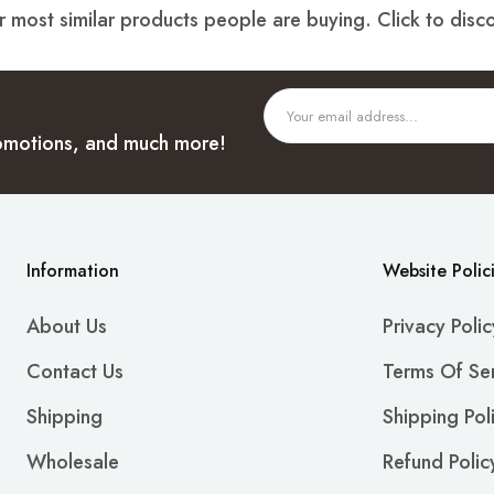
 most similar products people are buying. Click to disco
promotions, and much more!
Information
Website Polic
About Us
Privacy Polic
Contact Us
Terms Of Se
Shipping
Shipping Pol
Wholesale
Refund Polic