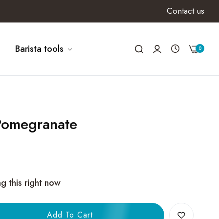
Contact us
Barista tools
0
 Pomegranate
g this right now
Add To Cart