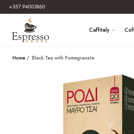
+357 94003860
Caffitaly
Cof
Home
/
Black Tea with Pomegranate