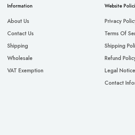
Information
Website Polic
About Us
Privacy Polic
Contact Us
Terms Of Se
Shipping
Shipping Pol
Wholesale
Refund Polic
VAT Exemption
Legal Notic
Contact Info