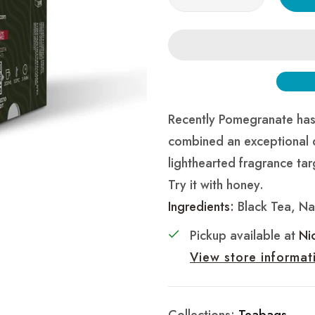
Recently Pomegranate has 
combined an exceptional 
lighthearted fragrance tar
Try it with honey.
Ingredients:
Black Tea, Nat
Pickup available at
Ni
View store informat