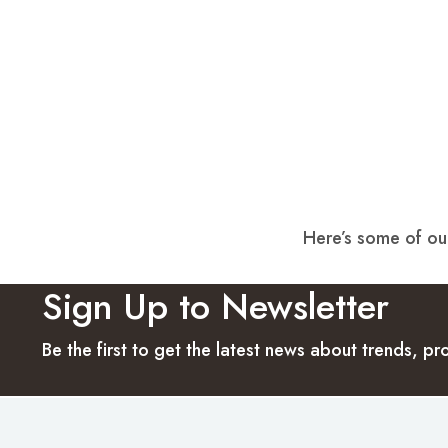
Here’s some of our
Sign Up to Newsletter
Be the first to get the latest news about trends, 