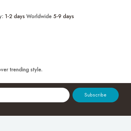
ry:
1-2 days
Worldwide
5-9 days
ver trending style.
Subscribe