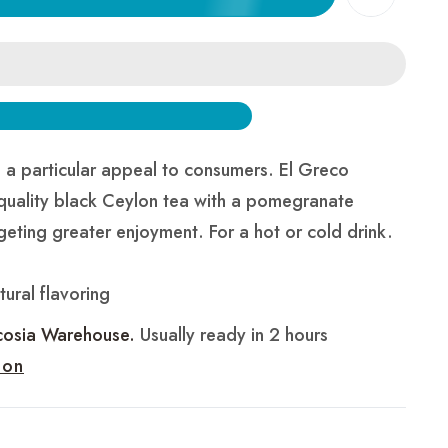
a particular appeal to consumers. El Greco
quality black Ceylon tea with a pomegranate
geting greater enjoyment. For a hot or cold drink.
ural flavoring
cosia Warehouse.
Usually ready in 2 hours
ion