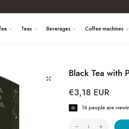
fee
Teas
Beverages
Coffee machines
Black Tea with
€3,18 EUR
Regular
price
16
people are viewin
Quantity