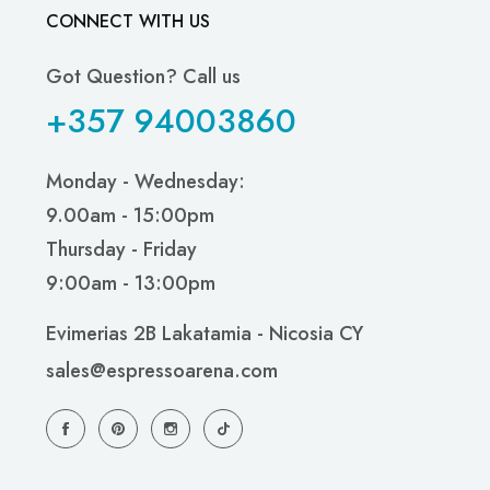
CONNECT WITH US
Got Question? Call us
+357 94003860
Monday - Wednesday:
9.00am - 15:00pm
Thursday - Friday
9:00am - 13:00pm
Evimerias 2B Lakatamia - Nicosia CY
sales@espressoarena.com