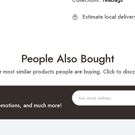
Collections:
Teabags
Estimate local delive
People Also Bought
 most similar products people are buying. Click to disco
promotions, and much more!